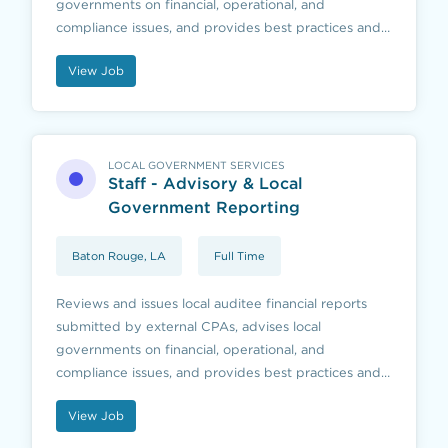
governments on financial, operational, and
compliance issues, and provides best practices and
educational resources to local governments and
View Job
those they serve.
LOCAL GOVERNMENT SERVICES
Staff - Advisory & Local
Government Reporting
Baton Rouge, LA
Full Time
Reviews and issues local auditee financial reports
submitted by external CPAs, advises local
governments on financial, operational, and
compliance issues, and provides best practices and
educational resources to local governments and
View Job
those they serve.