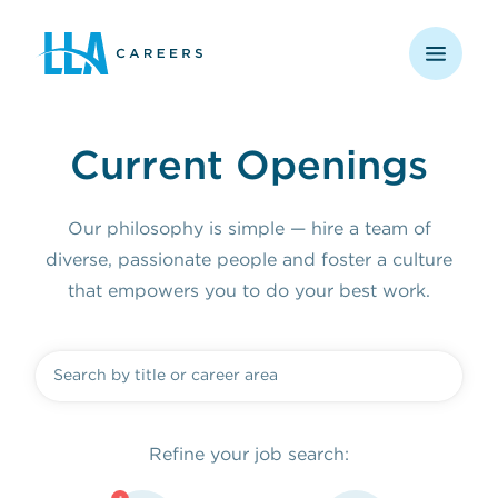
opens in a new window
Current Openings
Our philosophy is simple — hire a team of
diverse, passionate people and foster a culture
that empowers you to do your best work.
Refine your job search: