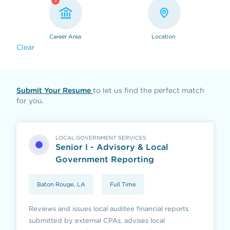
1
Career Area
Location
Clear
Submit Your Resume
to let us find the perfect match
for you.
LOCAL GOVERNMENT SERVICES
Senior I - Advisory & Local
Government Reporting
Baton Rouge, LA
Full Time
Reviews and issues local auditee financial reports
submitted by external CPAs, advises local