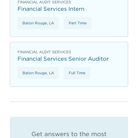
FINANCIAL AUDIT SERVICES
Financial Services Intern
Baton Rouge, LA
Part Time
FINANCIAL AUDIT SERVICES
Financial Services Senior Auditor
Baton Rouge, LA
Full Time
Get answers to the most