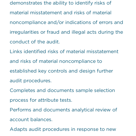
demonstrates the ability to identify risks of
material misstatement and risks of material
noncompliance and/or indications of errors and
irregularities or fraud and illegal acts during the
conduct of the audit.
Links identified risks of material misstatement
and risks of material noncompliance to
established key controls and design further
audit procedures.
Completes and documents sample selection
process for attribute tests.
Performs and documents analytical review of
account balances.
Adapts audit procedures in response to new