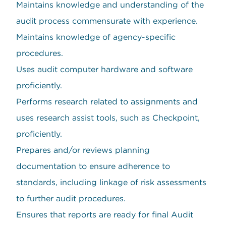
Maintains knowledge and understanding of the
audit process commensurate with experience.
Maintains knowledge of agency-specific
procedures.
Uses audit computer hardware and software
proficiently.
Performs research related to assignments and
uses research assist tools, such as Checkpoint,
proficiently.
Prepares and/or reviews planning
documentation to ensure adherence to
standards, including linkage of risk assessments
to further audit procedures.
Ensures that reports are ready for final Audit