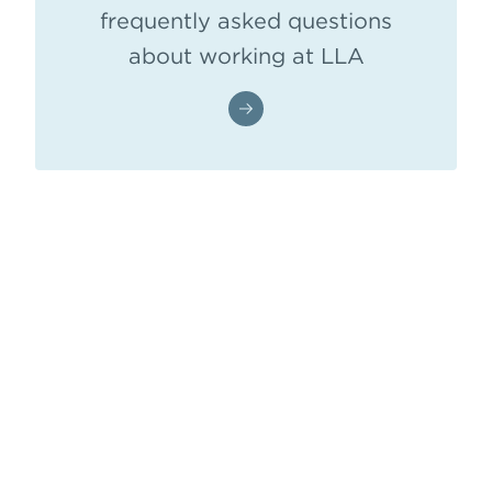
frequently asked questions
about working at LLA