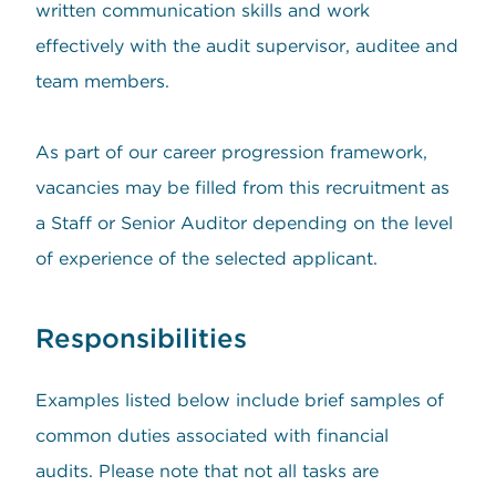
written communication skills and work
effectively with the audit supervisor, auditee and
team members.
As part of our career progression framework,
vacancies may be filled from this recruitment as
a Staff or Senior Auditor depending on the level
of experience of the selected applicant.
Responsibilities
Examples listed below include brief samples of
common duties associated with financial
audits. Please note that not all tasks are