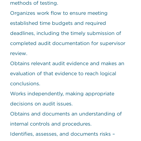
methods of testing.
Organizes work flow to ensure meeting
established time budgets and required
deadlines, including the timely submission of
completed audit documentation for supervisor
review.
Obtains relevant audit evidence and makes an
evaluation of that evidence to reach logical
conclusions.
Works independently, making appropriate
decisions on audit issues.
Obtains and documents an understanding of
internal controls and procedures.
Identifies, assesses, and documents risks –