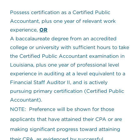
Possess certification as a Certified Public
Accountant, plus one year of relevant work
experience,
OR
A baccalaureate degree from an accredited
college or university with sufficient hours to take
the Certified Public Accountant examination in
Louisiana, plus one year of professional level
experience in auditing at a level equivalent to a
Financial Staff Auditor II, and is actively
pursuing primary certification (Certified Public
Accountant).
NOTE: Preference will be shown for those
applicants that have attained their CPA or are
making significant progress toward attaining
their CPA, as evidenced by successful