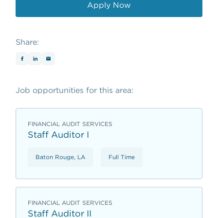
Apply Now
opens in a new window
Share:
Job opportunities for this area:
FINANCIAL AUDIT SERVICES
Staff Auditor I
Baton Rouge, LA
Full Time
FINANCIAL AUDIT SERVICES
Staff Auditor II