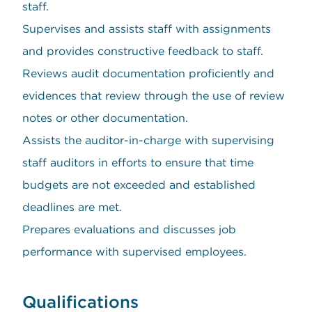
staff.
Supervises and assists staff with assignments
and provides constructive feedback to staff.
Reviews audit documentation proficiently and
evidences that review through the use of review
notes or other documentation.
Assists the auditor-in-charge with supervising
staff auditors in efforts to ensure that time
budgets are not exceeded and established
deadlines are met.
Prepares evaluations and discusses job
performance with supervised employees.
Qualifications