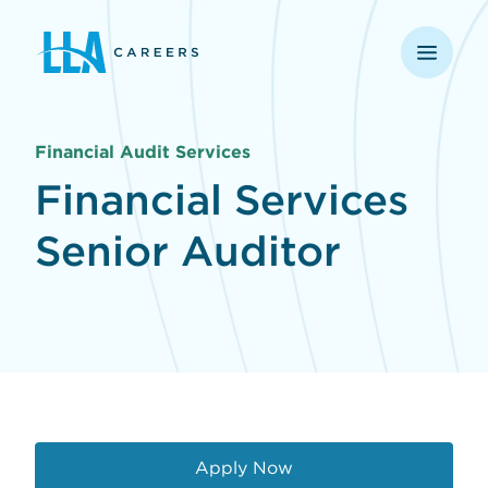
opens in a new window
Financial Audit Services
Financial Services
Senior Auditor
Apply Now