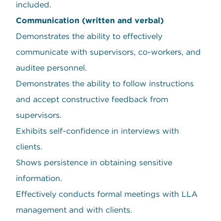
included.
Communication (written and verbal)
Demonstrates the ability to effectively
communicate with supervisors, co-workers, and
auditee personnel.
Demonstrates the ability to follow instructions
and accept constructive feedback from
supervisors.
Exhibits self-confidence in interviews with
clients.
Shows persistence in obtaining sensitive
information.
Effectively conducts formal meetings with LLA
management and with clients.