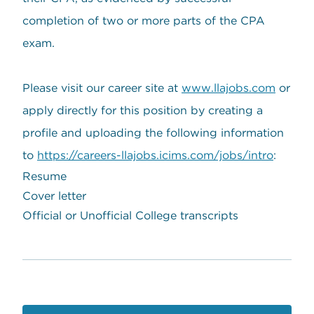
completion of two or more parts of the CPA
exam.
Please visit our career site at
www.llajobs.com
or
apply directly for this position by creating a
profile and uploading the following information
to
https://careers-llajobs.icims.com/jobs/intro
:
Resume
Cover letter
Official or Unofficial College transcripts