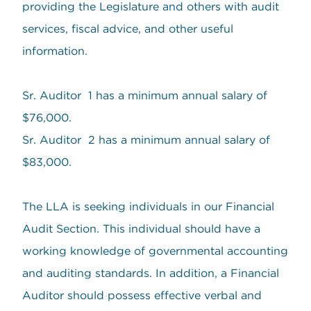
providing the Legislature and others with audit
services, fiscal advice, and other useful
information.
Sr. Auditor 1 has a minimum annual salary of
$76,000.
Sr. Auditor 2 has a minimum annual salary of
$83,000.
The LLA is seeking individuals in our Financial
Audit Section. This individual should have a
working knowledge of governmental accounting
and auditing standards. In addition, a Financial
Auditor should possess effective verbal and