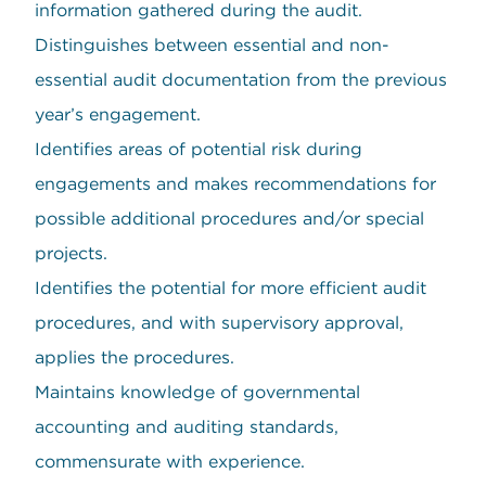
information gathered during the audit.
Distinguishes between essential and non-
essential audit documentation from the previous
year’s engagement.
Identifies areas of potential risk during
engagements and makes recommendations for
possible additional procedures and/or special
projects.
Identifies the potential for more efficient audit
procedures, and with supervisory approval,
applies the procedures.
Maintains knowledge of governmental
accounting and auditing standards,
commensurate with experience.