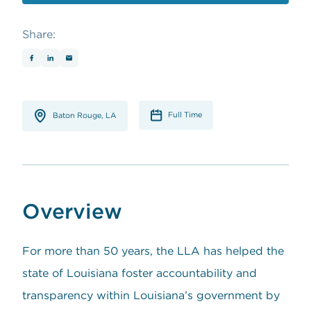
opens in a new window
Share:
Full Time
Baton Rouge, LA
Overview
For more than 50 years, the LLA has helped the
state of Louisiana foster accountability and
transparency within Louisiana’s government by