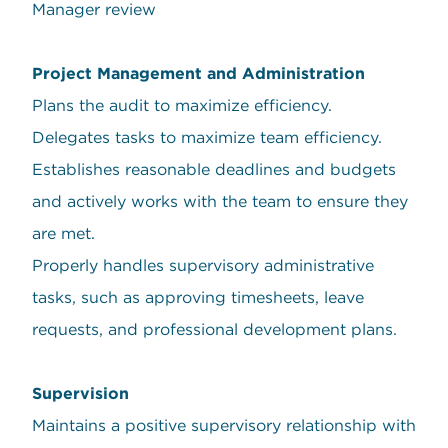
Manager review
Project Management and Administration
Plans the audit to maximize efficiency.
Delegates tasks to maximize team efficiency.
Establishes reasonable deadlines and budgets
and actively works with the team to ensure they
are met.
Properly handles supervisory administrative
tasks, such as approving timesheets, leave
requests, and professional development plans.
Supervision
Maintains a positive supervisory relationship with