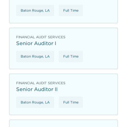
Baton Rouge, LA
Full Time
FINANCIAL AUDIT SERVICES
Senior Auditor I
Baton Rouge, LA
Full Time
FINANCIAL AUDIT SERVICES
Senior Auditor II
Baton Rouge, LA
Full Time