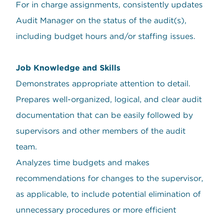
For in charge assignments, consistently updates
Audit Manager on the status of the audit(s),
including budget hours and/or staffing issues.
Job Knowledge and Skills
Demonstrates appropriate attention to detail.
Prepares well-organized, logical, and clear audit
documentation that can be easily followed by
supervisors and other members of the audit
team.
Analyzes time budgets and makes
recommendations for changes to the supervisor,
as applicable, to include potential elimination of
unnecessary procedures or more efficient