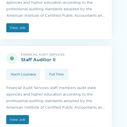
agencies and higher education according to the
professional auditing standards adopted by the
American Institute of Certified Public Accountants and
the standards issued by the U.S. Government
View Job
Accountability Office.
FINANCIAL AUDIT SERVICES
Staff Auditor II
North Louisiana
Full Time
Financial Audit Services staff members audit state
agencies and higher education according to the
professional auditing standards adopted by the
American Institute of Certified Public Accountants and
the standards issued by the U.S. Government
View Job
Accountability Office.