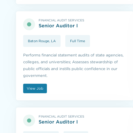
FINANCIAL AUDIT SERVICES
Senior Auditor I
Baton Rouge, LA
Full Time
Performs financial statement audits of state agencies,
colleges, and universities; Assesses stewardship of
public officials and instills public confidence in our
government.
View Job
FINANCIAL AUDIT SERVICES
Senior Auditor I