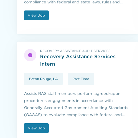
compliance with federal and state laws, rules and
regulations.
View Job
RECOVERY ASSISTANCE AUDIT SERVICES
Recovery Assistance Services
Intern
Baton Rouge, LA
Part Time
Assists RAS staff members perform agreed-upon
procedures engagements in accordance with
Generally Accepted Government Auditing Standards
(GAGAS) to evaluate compliance with federal and
state laws, rules and regulations.
View Job