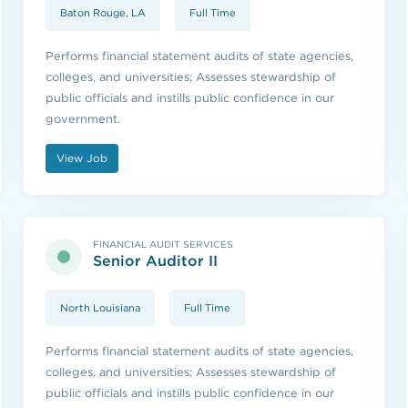
Baton Rouge, LA
Full Time
Performs financial statement audits of state agencies,
colleges, and universities; Assesses stewardship of
public officials and instills public confidence in our
government.
View Job
FINANCIAL AUDIT SERVICES
Senior Auditor II
North Louisiana
Full Time
Performs financial statement audits of state agencies,
colleges, and universities; Assesses stewardship of
public officials and instills public confidence in our