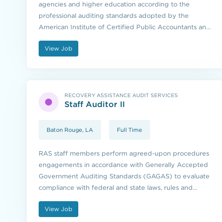
agencies and higher education according to the
professional auditing standards adopted by the
American Institute of Certified Public Accountants and
the standards issued by the U.S. Government
View Job
Accountability Office.
RECOVERY ASSISTANCE AUDIT SERVICES
Staff Auditor II
Baton Rouge, LA
Full Time
RAS staff members perform agreed-upon procedures
engagements in accordance with Generally Accepted
Government Auditing Standards (GAGAS) to evaluate
compliance with federal and state laws, rules and
regulations.
View Job