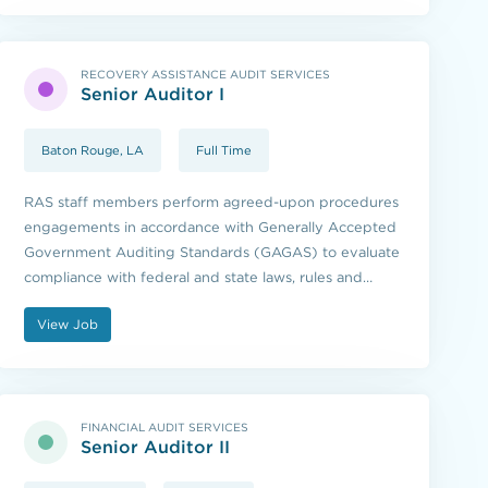
RECOVERY ASSISTANCE AUDIT SERVICES
Senior Auditor I
Baton Rouge, LA
Full Time
RAS staff members perform agreed-upon procedures
engagements in accordance with Generally Accepted
Government Auditing Standards (GAGAS) to evaluate
compliance with federal and state laws, rules and
regulations.
View Job
FINANCIAL AUDIT SERVICES
Senior Auditor II