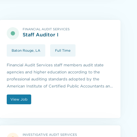
FINANCIAL AUDIT SERVICES
Staff Auditor I
Baton Rouge, LA
Full Time
Financial Audit Services staff members audit state
agencies and higher education according to the
professional auditing standards adopted by the
American Institute of Certified Public Accountants and
the standards issued by the U.S. Government
View Job
Accountability Office.
INVESTIGATIVE AUDIT SERVICES