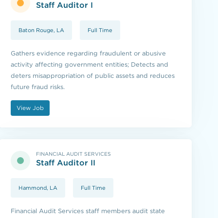
Staff Auditor I
Baton Rouge, LA
Full Time
Gathers evidence regarding fraudulent or abusive
activity affecting government entities; Detects and
deters misappropriation of public assets and reduces
future fraud risks.
View Job
FINANCIAL AUDIT SERVICES
Staff Auditor II
Hammond, LA
Full Time
Financial Audit Services staff members audit state