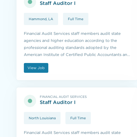
Staff Auditor I
Hammond, LA
Full Time
Financial Audit Services staff members audit state
agencies and higher education according to the
professional auditing standards adopted by the
American Institute of Certified Public Accountants and
the standards issued by the U.S. Government
View Job
Accountability Office.
FINANCIAL AUDIT SERVICES
Staff Auditor I
North Louisiana
Full Time
Financial Audit Services staff members audit state