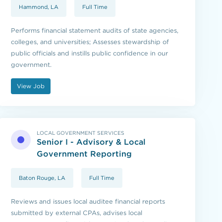
Hammond, LA
Full Time
Performs financial statement audits of state agencies,
colleges, and universities; Assesses stewardship of
public officials and instills public confidence in our
government.
View Job
LOCAL GOVERNMENT SERVICES
Senior I - Advisory & Local
Government Reporting
Baton Rouge, LA
Full Time
Reviews and issues local auditee financial reports
submitted by external CPAs, advises local