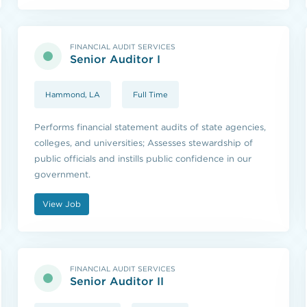
FINANCIAL AUDIT SERVICES
Senior Auditor I
Hammond, LA
Full Time
Performs financial statement audits of state agencies,
colleges, and universities; Assesses stewardship of
public officials and instills public confidence in our
government.
View Job
FINANCIAL AUDIT SERVICES
Senior Auditor II