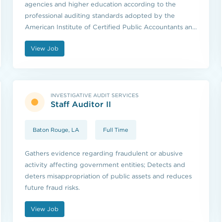
agencies and higher education according to the
professional auditing standards adopted by the
American Institute of Certified Public Accountants and
the standards issued by the U.S. Government
View Job
Accountability Office.
INVESTIGATIVE AUDIT SERVICES
Staff Auditor II
Baton Rouge, LA
Full Time
Gathers evidence regarding fraudulent or abusive
activity affecting government entities; Detects and
deters misappropriation of public assets and reduces
future fraud risks.
View Job