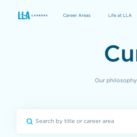
Career Areas
Life at LLA
opens in a new window
Cu
Our philosophy 