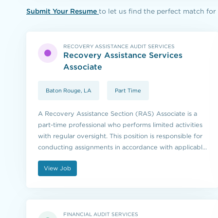
Submit Your Resume
to let us find the perfect match for
RECOVERY ASSISTANCE AUDIT SERVICES
Recovery Assistance Services
Associate
Baton Rouge, LA
Part Time
A Recovery Assistance Section (RAS) Associate is a
part-time professional who performs limited activities
with regular oversight. This position is responsible for
conducting assignments in accordance with applicable
procedures, program rules, federal and state
View Job
regulations.
FINANCIAL AUDIT SERVICES