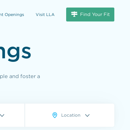
Find Your Fit
nt Openings
Visit LLA
ngs
ple and foster a
Location