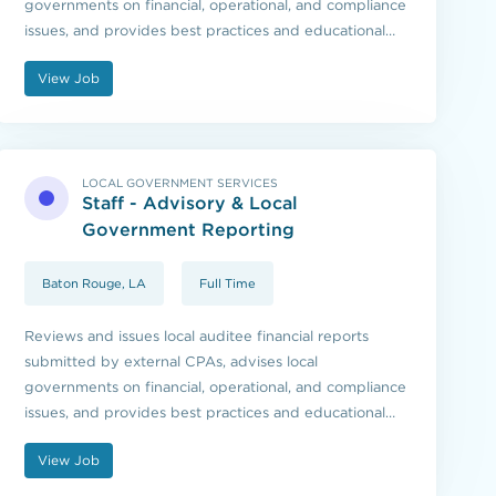
governments on financial, operational, and compliance
issues, and provides best practices and educational
resources to local governments and those they serve.
View Job
LOCAL GOVERNMENT SERVICES
Staff - Advisory & Local
Government Reporting
Baton Rouge, LA
Full Time
Reviews and issues local auditee financial reports
submitted by external CPAs, advises local
governments on financial, operational, and compliance
issues, and provides best practices and educational
resources to local governments and those they serve.
View Job