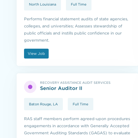
North Louisiana
Full Time
Performs financial statement audits of state agencies,
colleges, and universities; Assesses stewardship of
public officials and instills public confidence in our
government.
View Job
RECOVERY ASSISTANCE AUDIT SERVICES
Senior Auditor II
Baton Rouge, LA
Full Time
RAS staff members perform agreed-upon procedures
engagements in accordance with Generally Accepted
Government Auditing Standards (GAGAS) to evaluate