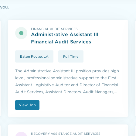
 you.
FINANCIAL AUDIT SERVICES
Administrative Assistant III
Financial Audit Services
Baton Rouge, LA
Full Time
The Administrative Assistant III position provides high-
level, professional administrative support to the First
Assistant Legislative Auditor and Director of Financial
Audit Services, Assistant Directors, Audit Managers,
and other members of executive management as
View Job
assigned.
RECOVERY ASSISTANCE AUDIT SERVICES