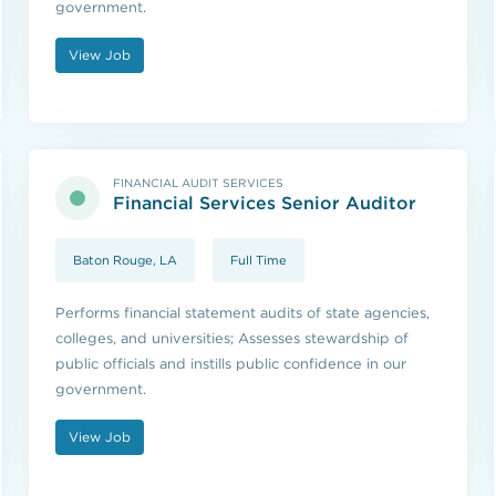
government.
View Job
FINANCIAL AUDIT SERVICES
Financial Services Senior Auditor
Baton Rouge, LA
Full Time
Performs financial statement audits of state agencies,
colleges, and universities; Assesses stewardship of
public officials and instills public confidence in our
government.
View Job