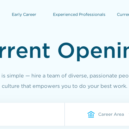
Early Career
Experienced Professionals
Curre
rrent Openi
is simple — hire a team of diverse, passionate peo
culture that empowers you to do your best work.
Career Area