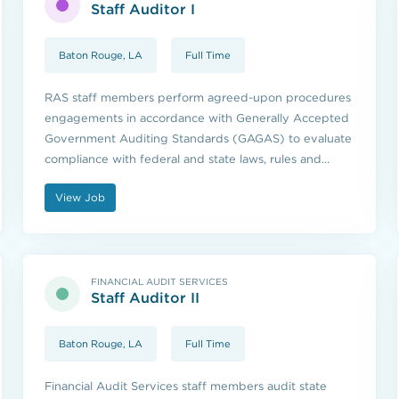
Staff Auditor I
Baton Rouge, LA
Full Time
RAS staff members perform agreed-upon procedures
engagements in accordance with Generally Accepted
Government Auditing Standards (GAGAS) to evaluate
compliance with federal and state laws, rules and
regulations.
View Job
FINANCIAL AUDIT SERVICES
Staff Auditor II
Baton Rouge, LA
Full Time
Financial Audit Services staff members audit state