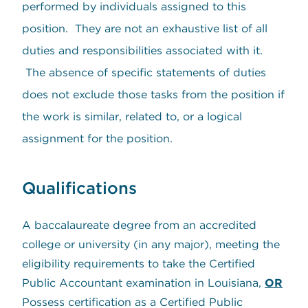
performed by individuals assigned to this
position. They are not an exhaustive list of all
duties and responsibilities associated with it.
The absence of specific statements of duties
does not exclude those tasks from the position if
the work is similar, related to, or a logical
assignment for the position.
Qualifications
A baccalaureate degree from an accredited
college or university (in any major), meeting the
eligibility requirements to take the Certified
Public Accountant examination in Louisiana,
OR
Possess certification as a Certified Public