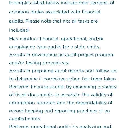
Examples listed below include brief samples of
common duties associated with financial
audits. Please note that not all tasks are
included.
May conduct financial, operational, and/or
compliance type audits for a state entity.
Assists in developing an audit project program
and/or testing procedures.
Assists in preparing audit reports and follow up
to determine if corrective action has been taken.
Performs financial audits by examining a variety
of fiscal documents to ascertain the validity of
information reported and the dependability of
record keeping and reporting practices of an
audited entity.
Performs operational audits by analyzing and