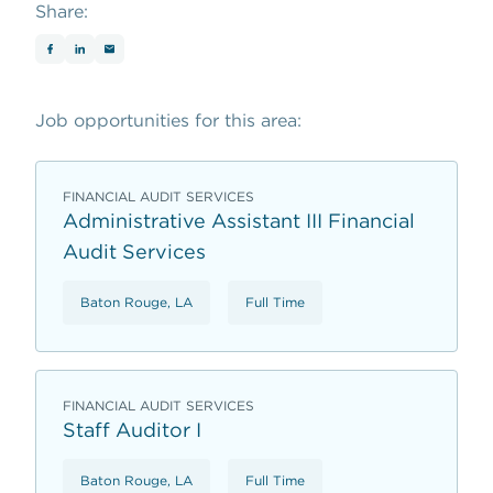
Share:
Job opportunities for this area:
FINANCIAL AUDIT SERVICES
Administrative Assistant III Financial
Audit Services
Baton Rouge, LA
Full Time
FINANCIAL AUDIT SERVICES
Staff Auditor I
Baton Rouge, LA
Full Time