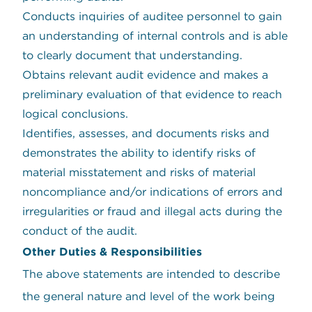
Conducts inquiries of auditee personnel to gain
an understanding of internal controls and is able
to clearly document that understanding.
Obtains relevant audit evidence and makes a
preliminary evaluation of that evidence to reach
logical conclusions.
Identifies, assesses, and documents risks and
demonstrates the ability to identify risks of
material misstatement and risks of material
noncompliance and/or indications of errors and
irregularities or fraud and illegal acts during the
conduct of the audit.
Other Duties & Responsibilities
The above statements are intended to describe
the general nature and level of the work being