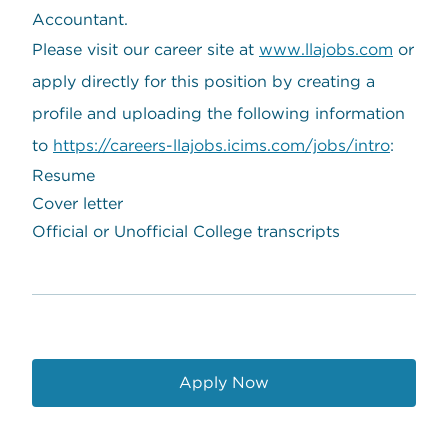
Accountant.
Please visit our career site at
www.llajobs.com
or
apply directly for this position by creating a
profile and uploading the following information
to
https://careers-llajobs.icims.com/jobs/intro
:
Resume
Cover letter
Official or Unofficial College transcripts
Apply Now
opens in a new window