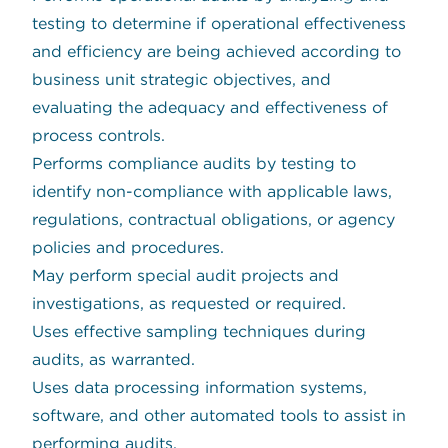
testing to determine if operational effectiveness
and efficiency are being achieved according to
business unit strategic objectives, and
evaluating the adequacy and effectiveness of
process controls.
Performs compliance audits by testing to
identify non-compliance with applicable laws,
regulations, contractual obligations, or agency
policies and procedures.
May perform special audit projects and
investigations, as requested or required.
Uses effective sampling techniques during
audits, as warranted.
Uses data processing information systems,
software, and other automated tools to assist in
performing audits.