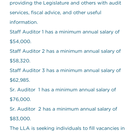
providing the Legislature and others with audit
services, fiscal advice, and other useful
information.
Staff Auditor 1 has a minimum annual salary of
$54,000.
Staff Auditor 2 has a minimum annual salary of
$58,320.
Staff Auditor 3 has a minimum annual salary of
$62,985.
Sr. Auditor 1 has a minimum annual salary of
$76,000.
Sr. Auditor 2 has a minimum annual salary of
$83,000.
The LLA is seeking individuals to fill vacancies in