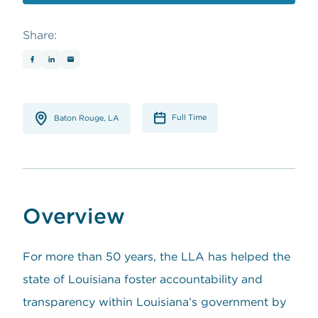
opens in a new window
Share:
Full Time
Baton Rouge, LA
Overview
For more than 50 years, the LLA has helped the
state of Louisiana foster accountability and
transparency within Louisiana’s government by