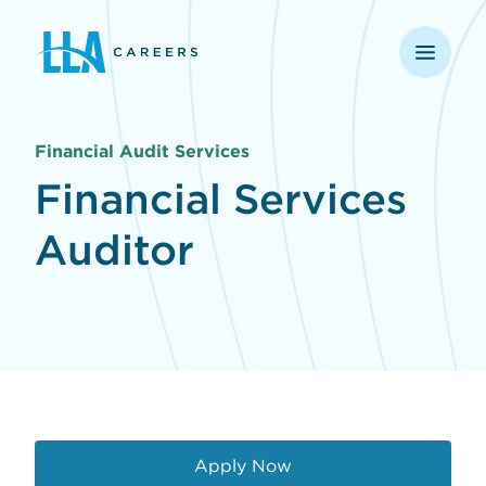
opens in a new window
Financial Audit Services
Financial Services
Auditor
Apply Now