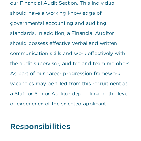
our Financial Audit Section. This individual
should have a working knowledge of
governmental accounting and auditing
standards. In addition, a Financial Auditor
should possess effective verbal and written
communication skills and work effectively with
the audit supervisor, auditee and team members.
As part of our career progression framework,
vacancies may be filled from this recruitment as
a Staff or Senior Auditor depending on the level
of experience of the selected applicant.
Responsibilities