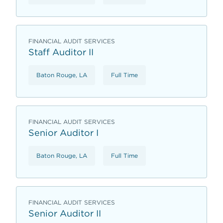
FINANCIAL AUDIT SERVICES
Staff Auditor II
Baton Rouge, LA
Full Time
FINANCIAL AUDIT SERVICES
Senior Auditor I
Baton Rouge, LA
Full Time
FINANCIAL AUDIT SERVICES
Senior Auditor II