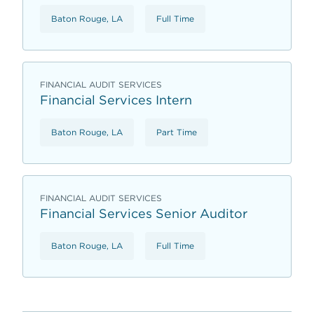
Baton Rouge, LA
Full Time
FINANCIAL AUDIT SERVICES
Financial Services Intern
Baton Rouge, LA
Part Time
FINANCIAL AUDIT SERVICES
Financial Services Senior Auditor
Baton Rouge, LA
Full Time