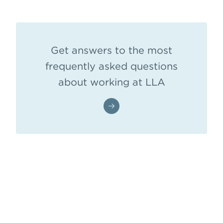
Get answers to the most
frequently asked questions
about working at LLA