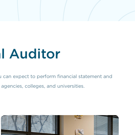
l Auditor
u can expect to perform financial statement and
agencies, colleges, and universities.