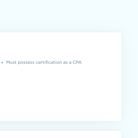
Must possess certification as a CPA