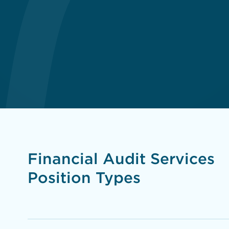
Financial Audit Services
Position Types