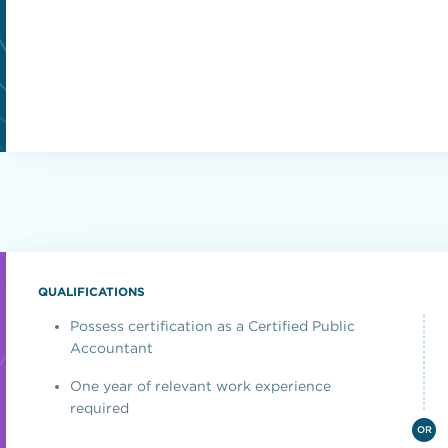
QUALIFICATIONS
Possess certification as a Certified Public
Accountant
One year of relevant work experience
required
OR