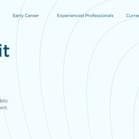
Early Career
Experienced Professionals
Curre
it
,
blic
ent.