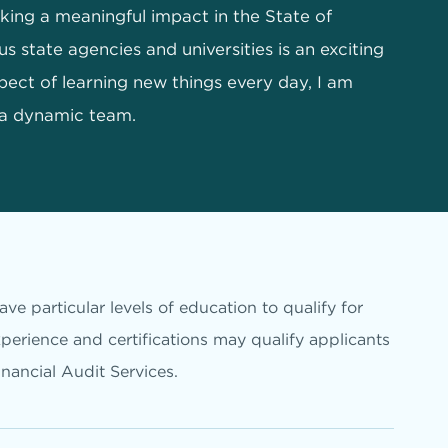
ing a meaningful impact in the State of
s state agencies and universities is an exciting
pect of learning new things every day, I am
 a dynamic team.
ve particular levels of education to qualify for
xperience and certifications may qualify applicants
inancial Audit Services.