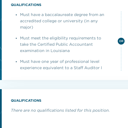
QUALIFICATIONS
Must have a baccalaureate degree from an
accredited college or university (in any
major)
Must meet the eligibility requirements to
OR
take the Certified Public Accountant
examination in Louisiana
Must have one year of professional level
experience equivalent to a Staff Auditor I
QUALIFICATIONS
There are no qualifications listed for this position.