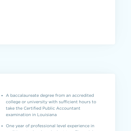
A baccalaureate degree from an accredited
college or university with sufficient hours to
take the Certified Public Accountant
examination in Louisiana
One year of professional level experience in