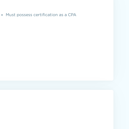
Must possess certification as a CPA