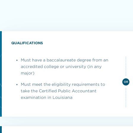
QUALIFICATIONS
Must have a baccalaureate degree from an
accredited college or university (in any
major)
OR
Must meet the eligibility requirements to
take the Certified Public Accountant
examination in Louisiana