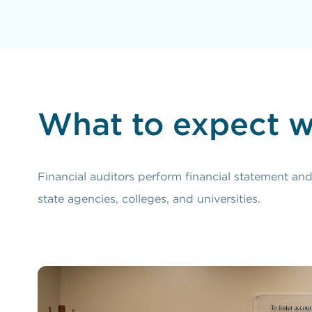
What to expect w
Financial auditors perform financial statement an
state agencies, colleges, and universities.