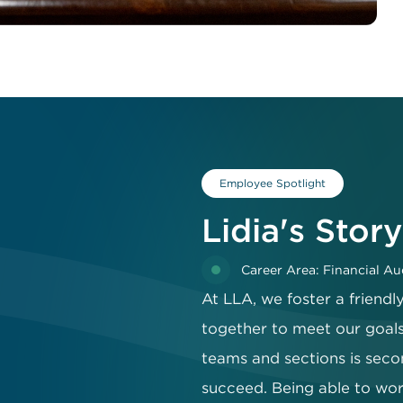
Employee Spotlight
Lidia's Story
Career Area: Financial Au
At LLA, we foster a friend
together to meet our goals
teams and sections is seco
succeed. Being able to work