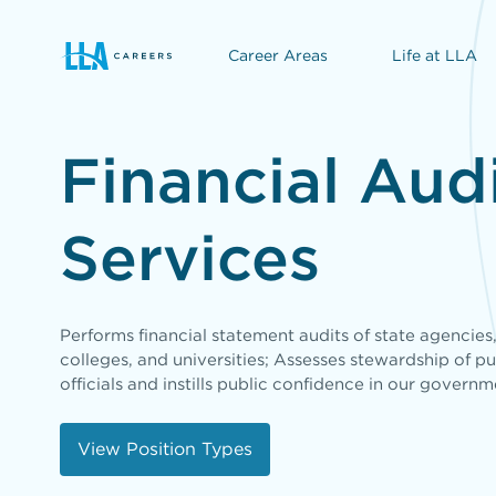
Career Areas
Life at LLA
opens in a new window
Financial Aud
Services
Performs financial statement audits of state agencies
colleges, and universities; Assesses stewardship of pu
officials and instills public confidence in our governm
View Position Types