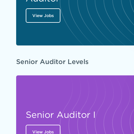
View Jobs
Senior Auditor Levels
Senior Auditor I
View Jobs