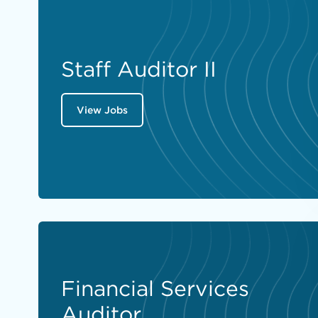
Staff Auditor II
View Jobs
Financial Services
Auditor