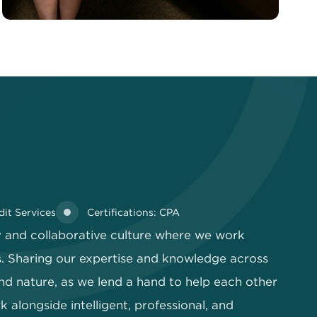
dit Services
Certifications: CPA
ly and collaborative culture where we work
. Sharing our expertise and knowledge across
nd nature, as we lend a hand to help each other
 alongside intelligent, professional, and