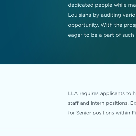
dedicated people while mak
Louisiana by auditing variou
opportunity. With the pros
eager to be a part of such
LLA requires applicants to ha
staff and intern positions. E
for Senior positions within F