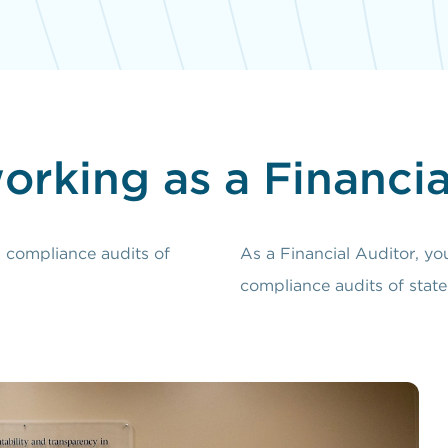
orking as a Financia
d compliance audits of
As a Financial Auditor, yo
compliance audits of state 