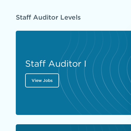
Staff Auditor Levels
Staff Auditor I
View Jobs