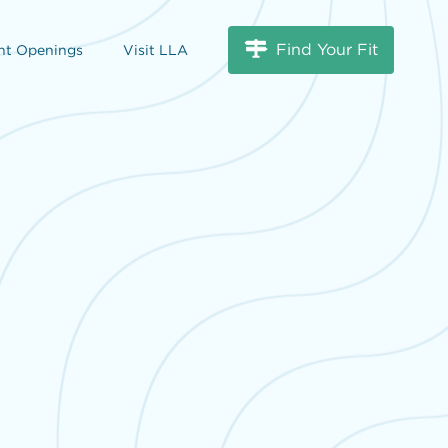
Find Your Fit
nt Openings
Visit LLA