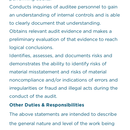
Conducts inquiries of auditee personnel to gain
an understanding of internal controls and is able
to clearly document that understanding.
Obtains relevant audit evidence and makes a
preliminary evaluation of that evidence to reach
logical conclusions.
Identifies, assesses, and documents risks and
demonstrates the ability to identify risks of
material misstatement and risks of material
noncompliance and/or indications of errors and
irregularities or fraud and illegal acts during the
conduct of the audit.
Other Duties & Responsibilities
The above statements are intended to describe
the general nature and level of the work being