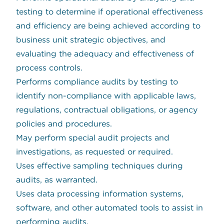
testing to determine if operational effectiveness
and efficiency are being achieved according to
business unit strategic objectives, and
evaluating the adequacy and effectiveness of
process controls.
Performs compliance audits by testing to
identify non-compliance with applicable laws,
regulations, contractual obligations, or agency
policies and procedures.
May perform special audit projects and
investigations, as requested or required.
Uses effective sampling techniques during
audits, as warranted.
Uses data processing information systems,
software, and other automated tools to assist in
performing audits.