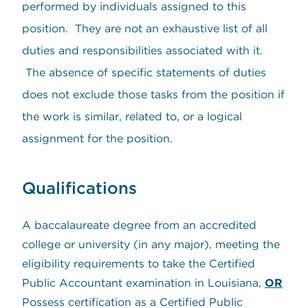
performed by individuals assigned to this
position. They are not an exhaustive list of all
duties and responsibilities associated with it.
The absence of specific statements of duties
does not exclude those tasks from the position if
the work is similar, related to, or a logical
assignment for the position.
Qualifications
A baccalaureate degree from an accredited
college or university (in any major), meeting the
eligibility requirements to take the Certified
Public Accountant examination in Louisiana,
OR
Possess certification as a Certified Public