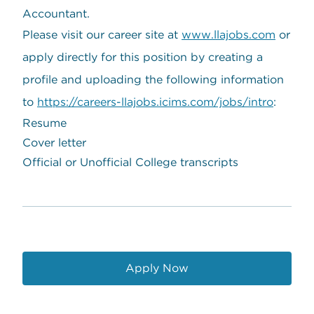
Accountant.
Please visit our career site at
www.llajobs.com
or
apply directly for this position by creating a
profile and uploading the following information
to
https://careers-llajobs.icims.com/jobs/intro
:
Resume
Cover letter
Official or Unofficial College transcripts
Apply Now
opens in a new window