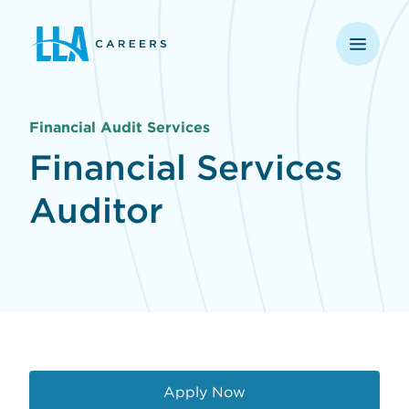
opens in a new window
Financial Audit Services
Financial Services
Auditor
Apply Now