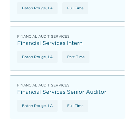
Baton Rouge, LA
Full Time
FINANCIAL AUDIT SERVICES
Financial Services Intern
Baton Rouge, LA
Part Time
FINANCIAL AUDIT SERVICES
Financial Services Senior Auditor
Baton Rouge, LA
Full Time