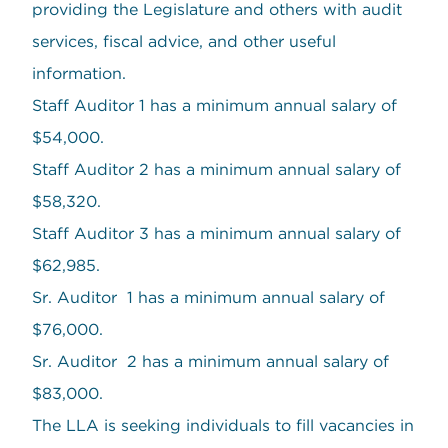
providing the Legislature and others with audit
services, fiscal advice, and other useful
information.
Staff Auditor 1 has a minimum annual salary of
$54,000.
Staff Auditor 2 has a minimum annual salary of
$58,320.
Staff Auditor 3 has a minimum annual salary of
$62,985.
Sr. Auditor 1 has a minimum annual salary of
$76,000.
Sr. Auditor 2 has a minimum annual salary of
$83,000.
The LLA is seeking individuals to fill vacancies in