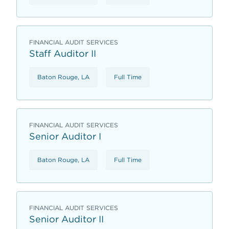
FINANCIAL AUDIT SERVICES
Staff Auditor II
Baton Rouge, LA
Full Time
FINANCIAL AUDIT SERVICES
Senior Auditor I
Baton Rouge, LA
Full Time
FINANCIAL AUDIT SERVICES
Senior Auditor II