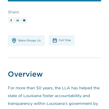
opens in a new window
Share:
Full Time
Baton Rouge, LA
Overview
For more than 50 years, the LLA has helped the
state of Louisiana foster accountability and
transparency within Louisiana’s government by