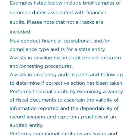
Examples listed below include brief samples of
common duties associated with financial
audits. Please note that not all tasks are
included.
May conduct financial, operational, and/or
compliance type audits for a state entity.
Assists in developing an audit project program
and/or testing procedures.
Assists in preparing audit reports and follow up
to determine if corrective action has been taken.
Performs financial audits by examining a variety
of fiscal documents to ascertain the validity of
information reported and the dependability of
record keeping and reporting practices of an
audited entity.
Performs operational audits by analyzing and