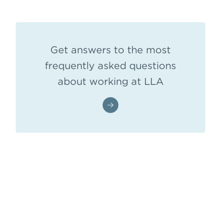
Get answers to the most
frequently asked questions
about working at LLA