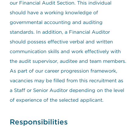
our Financial Audit Section. This individual
should have a working knowledge of
governmental accounting and auditing
standards. In addition, a Financial Auditor
should possess effective verbal and written
communication skills and work effectively with
the audit supervisor, auditee and team members.
As part of our career progression framework,
vacancies may be filled from this recruitment as
a Staff or Senior Auditor depending on the level
of experience of the selected applicant.
Responsibilities