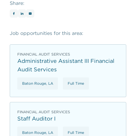
Share:
Job opportunities for this area:
FINANCIAL AUDIT SERVICES
Administrative Assistant III Financial
Audit Services
Baton Rouge, LA
Full Time
FINANCIAL AUDIT SERVICES
Staff Auditor I
Baton Rouge, LA
Full Time